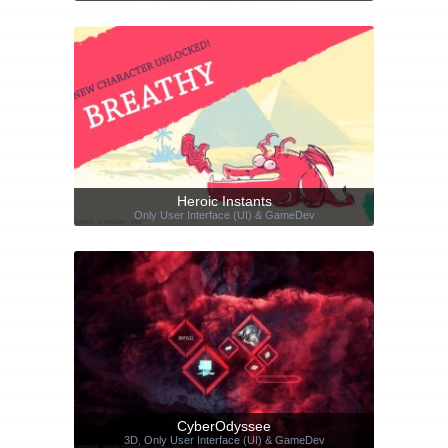
Heroic Instants
Only User Interface (UI) & GameDev
CyberOdyssee
3D
,
Only User Interface (UI) & GameDev