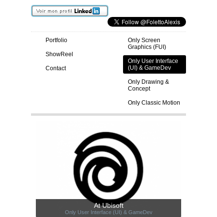
Portfolio
Only Screen
Graphics (FUI)
ShowReel
Only User Interface
(UI) & GameDev
Contact
Only Drawing &
Concept
Only Classic Motion
At Ubisoft
Only User Interface (UI) & GameDev