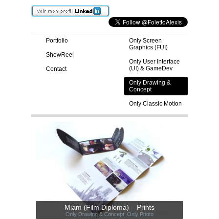
Portfolio
Only Screen
Graphics (FUI)
ShowReel
Only User Interface
(UI) & GameDev
Contact
Only Drawing &
Concept
Only Classic Motion
Miam (Film Diploma) – Prints
Only Drawing & Concept
,
Only Photo