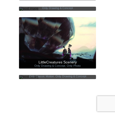
Everyday portraits
Only Drawing & Concept
LittleCreatures Scenery
Only Drawing & Concept
,
Only Photo
Silhouettes – Short Film
Only Classic Motion
,
Only Drawing & Concept