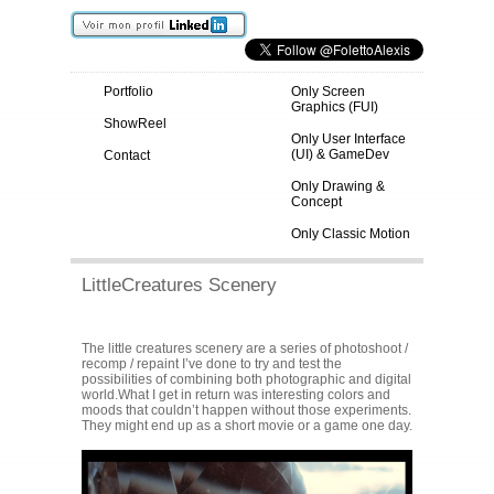
Portfolio
Only Screen
Graphics (FUI)
ShowReel
Only User Interface
(UI) & GameDev
Contact
Only Drawing &
Concept
Only Classic Motion
LittleCreatures Scenery
The little creatures scenery are a series of photoshoot /
recomp / repaint I’ve done to try and test the
possibilities of combining both photographic and digital
world.What I get in return was interesting colors and
moods that couldn’t happen without those experiments.
They might end up as a short movie or a game one day.